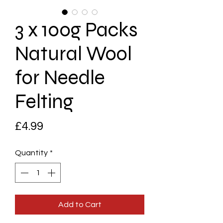
3 x 100g Packs
Natural Wool
for Needle
Felting
Price
£4.99
Quantity
*
Add to Cart