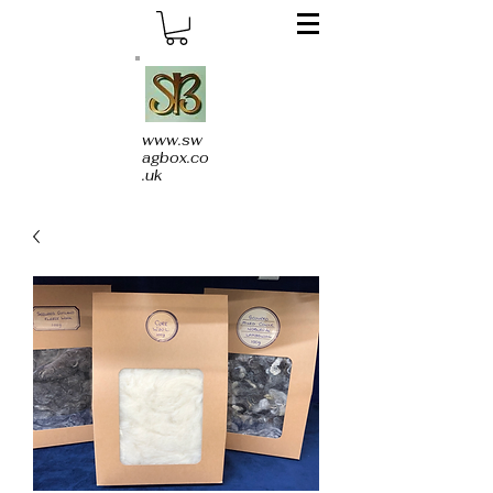
www.sw
agbox.co
.uk