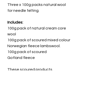
Three x 100g packs natural wool
for needle felting.
Includes:
100g pack of natural cream core
wool
100g pack of scoured mixed colour
Norwegian fleece lambswool.
100g pack of scoured
Gotland fleece
These scoured products
have been washed and teased
apart, but not carded or combed.
This means that they will contain
small particles of vegetable matter
or debris.