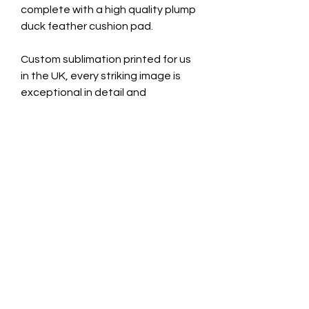
complete with a high quality plump
duck feather cushion pad.
Custom sublimation printed for us
in the UK, every striking image is
exceptional in detail and
permanently fused on to luxurious
French velvet fabric.
Size: 43cm x 43cm
We also use this gorgeous fabric to
make up our Framed Velvet Wall
Art. Exclusive and expertly hand
made in the UK by Swagbox.