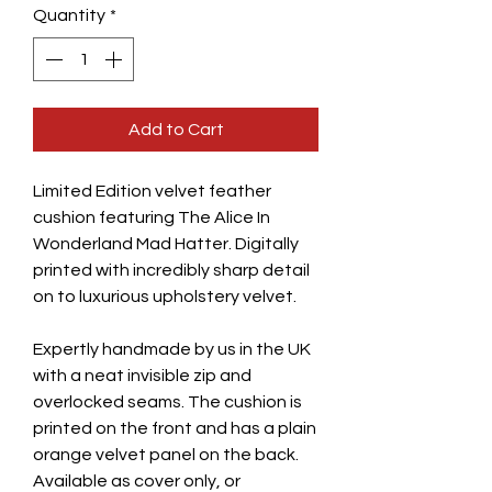
Quantity
*
Add to Cart
Limited Edition velvet feather
cushion featuring The Alice In
Wonderland Mad Hatter. Digitally
printed with incredibly sharp detail
on to luxurious upholstery velvet.
Expertly handmade by us in the UK
with a neat invisible zip and
overlocked seams. The cushion is
printed on the front and has a plain
orange velvet panel on the back.
Available as cover only, or