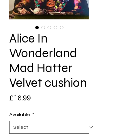
Alice In
Wonderland
Mad Hatter
Velvet cushion
Price
£16.99
Available
*