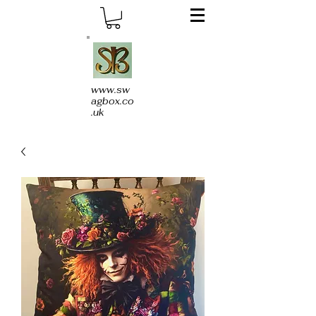
www.sw
agbox.co
.uk