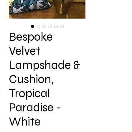
Bespoke
Velvet
Lampshade &
Cushion,
Tropical
Paradise -
White