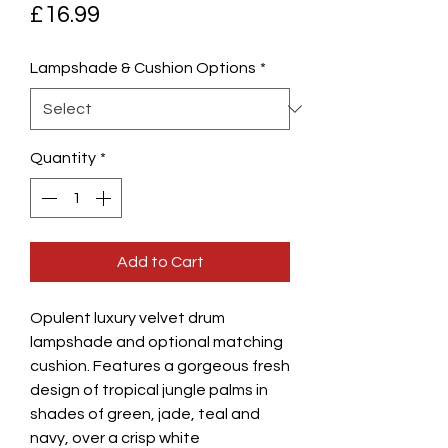
Price
£16.99
Lampshade & Cushion Options
*
Quantity
*
Add to Cart
Opulent luxury velvet drum
lampshade and optional matching
cushion. Features a gorgeous fresh
design of tropical jungle palms in
shades of green, jade, teal and
navy, over a crisp white