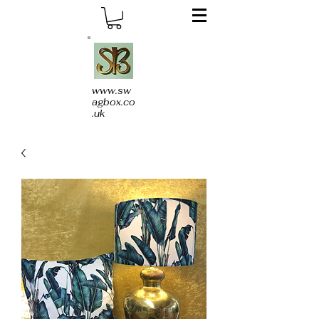
www.sw
agbox.co
.uk