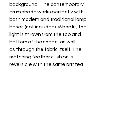
background. The contemporary
drum shade works perfectly with
both modern and traditional lamp
bases (not included). When lit, the
light is thrown from the top and
bottom of the shade, as well
as through the fabric itself. The
matching feather cushion is
reversible with the same printed
velvet on the back, and is also
available as a cover only.
Lampshade
This bespoke lampshade is
Lampshade Options
expertly crafted to order at our
shop premises in Leicestershire.
Suitable for use with either a
Hand made with a professional
Lampshade Dimensions
table/floor lamp base, or as a