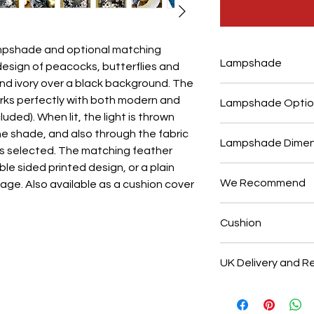
ampshade and optional matching
Lampshade
design of peacocks, butterflies and
and ivory over a black background. The
This bespoke lamp
ks perfectly with both modern and
Lampshade Optio
order at our shop 
luded). When lit, the light is thrown
Hand made with a p
Suitable for use w
e shade, and also through the fabric
neat folded seam.
Lampshade Dimen
base, or as a ceili
on is selected. The matching feather
fabric is digitally
pattern design is d
ble sided printed design, or a plain
Across the top an
details, and has a 
select either the 
We Recommend
age. Also available as a cushion cover
diameter measurem
sheen. Made with 
option. Handmade 
finished height is 
flame retardant P
Use with a low ene
inside linings. Ple
made shorter or ta
Cushion
safety glow wire 
maximum of 60w. T
embossed gold, or 
make shades with 
Association. There 
with a soft dry clo
This luxurious velv
upon request.
this image shows t
UK Delivery and R
the printed design
standard 28mm UK 
velvet back as sh
Our bespoke lamp
removable size ada
with an invisible 
made to your spec