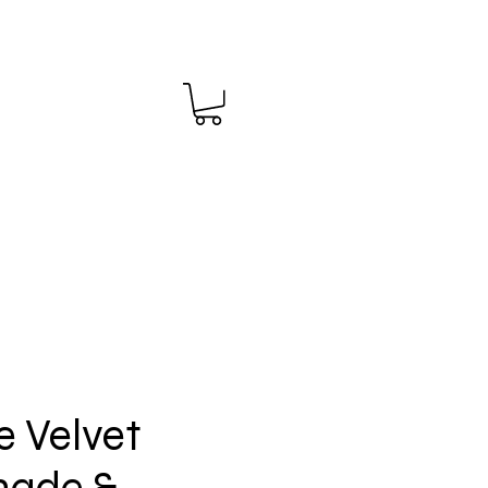
 Velvet
ade &