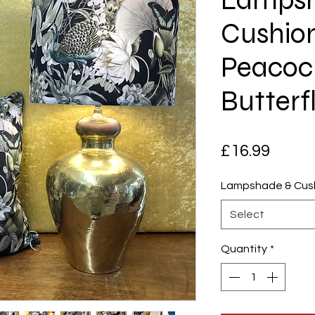
Cushion
Peacoc
Butterfl
Price
£16.99
Lampshade & Cush
Select
Quantity
*