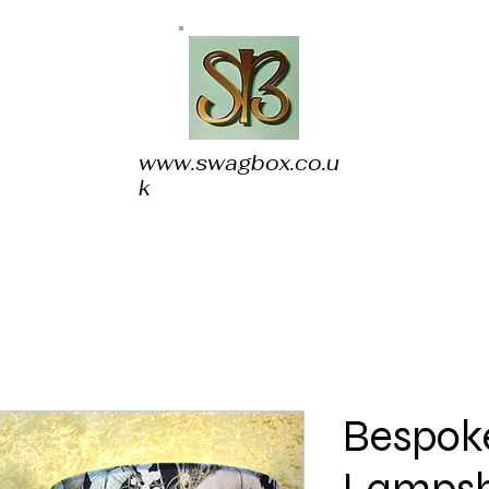
www.swagbox.co.u
k
Bespoke
Lampsh