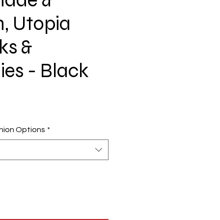
, Utopia
ks &
ies - Black
ion Options
*