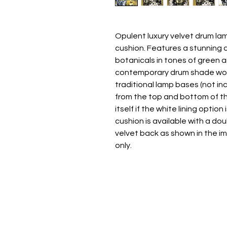
Opulent luxury velvet drum l
cushion. Features a stunning 
botanicals in tones of green 
contemporary drum shade wor
traditional lamp bases (not inc
from the top and bottom of th
itself if the white lining opti
cushion is available with a dou
velvet back as shown in the im
only.