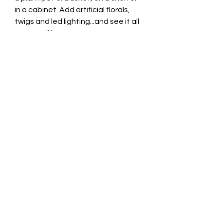
in a cabinet. Add artificial florals,
twigs and led lighting...and see it all
come to life!
You could even build a whole
secret fairy village outdoors. All the
houses are hollow so it is really
easy to add solar powered fairy
lights to illuminate everything at
night! You can even watch the
twinkling lights sparkle through the
little windows and opening doors.
Approximate Height 15cm
Product Details
Based in the USA, Fiddlehead is