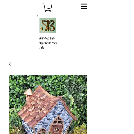
www.sw
agbox.co
.uk