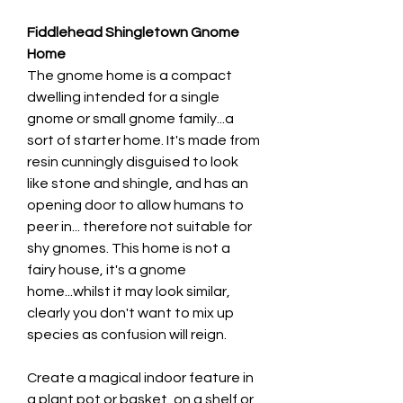
Fiddlehead Shingletown Gnome
Home
The gnome home is a compact
dwelling intended for a single
gnome or small gnome family...a
sort of starter home. It's made from
resin cunningly disguised to look
like stone and shingle, and has an
opening door to allow humans to
peer in... therefore not suitable for
shy gnomes. This home is not a
fairy house, it's a gnome
home...whilst it may look similar,
clearly you don't want to mix up
species as confusion will reign.
Create a magical indoor feature in
a plant pot or basket, on a shelf or