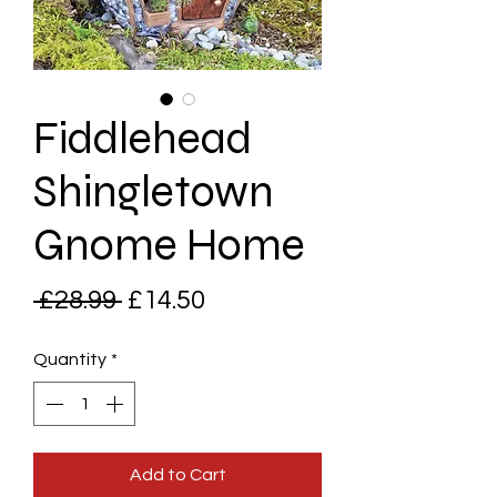
Fiddlehead
Shingletown
Gnome Home
Regular
Sale
 £28.99 
£14.50
Price
Price
Quantity
*
Add to Cart