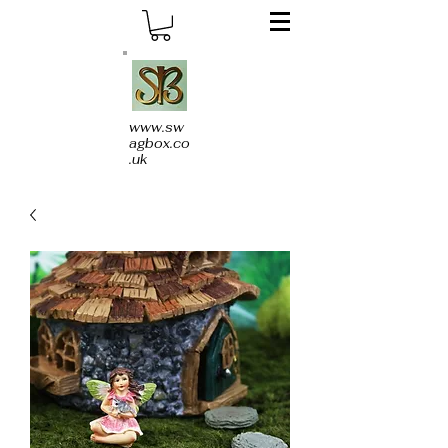
www.sw
agbox.co
.uk