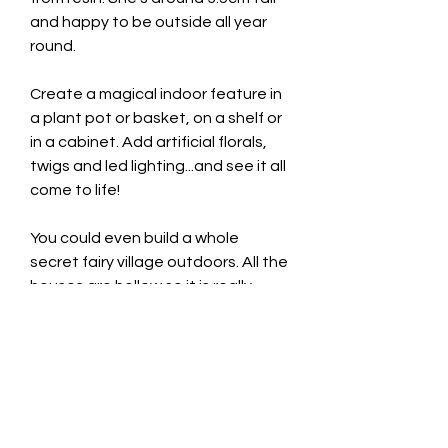
and happy to be outside all year
round.
Create a magical indoor feature in
a plant pot or basket, on a shelf or
in a cabinet. Add artificial florals,
twigs and led lighting...and see it all
come to life!
You could even build a whole
secret fairy village outdoors. All the
houses are hollow so it is really
easy to add solar powered fairy
lights to illuminate everything at
night! You can even watch the
twinkling lights sparkle through the
little windows and opening doors.