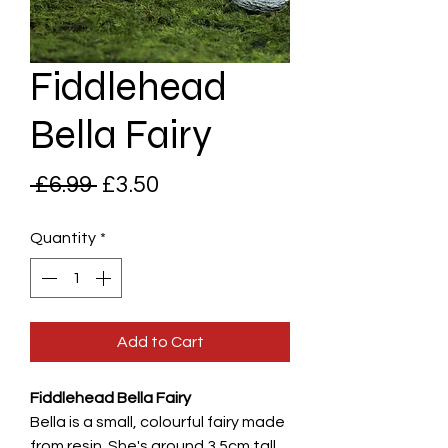
Fiddlehead
Bella Fairy
Regular
Sale
 £6.99 
£3.50
Price
Price
Quantity
*
Add to Cart
Fiddlehead Bella Fairy
Bella is a small, colourful fairy made
from resin. She's around 3.5cm tall