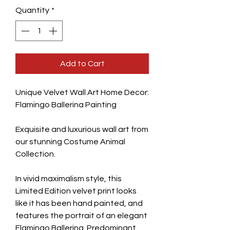
Quantity
*
Add to Cart
Unique Velvet Wall Art Home Decor:
Flamingo Ballerina Painting
Exquisite and luxurious wall art from
our stunning Costume Animal
Collection.
In vivid maximalism style, this
Limited Edition velvet print looks
like it has been hand painted, and
features the portrait of an elegant
Flamingo Ballerina. Predominant