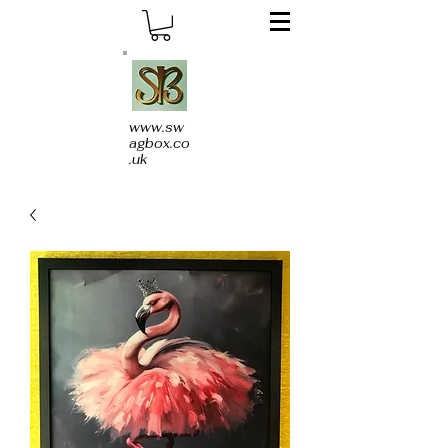
www.sw
agbox.co
.uk