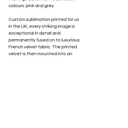
colours: pink and grey.
Custom sublimation printed for us
in the UK, every striking image is
exceptional in detail and
permanently fused on to luxurious
French velvet fabric. The printed
velvet is then mounted into an
unglazed black wooden frame.
We also use this gorgeous fabric to
make up our sumptuous feather
cushions! Exclusive and expertly
hand made in the UK by Swagbox.
Image Size: 45cm x 45cm
Total Frame Size: 48cm x 48cm
Depth: 1.5cm