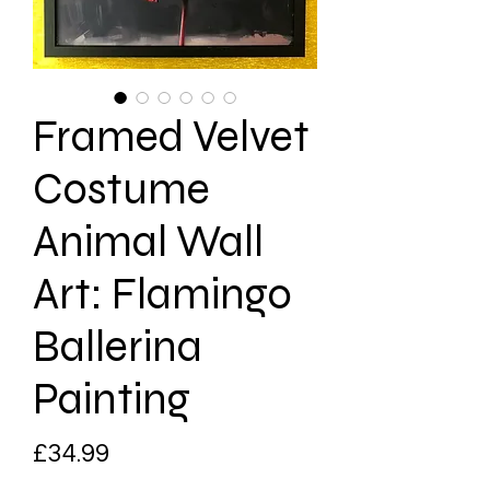
Framed Velvet
Costume
Animal Wall
Art: Flamingo
Ballerina
Painting
Price
£34.99