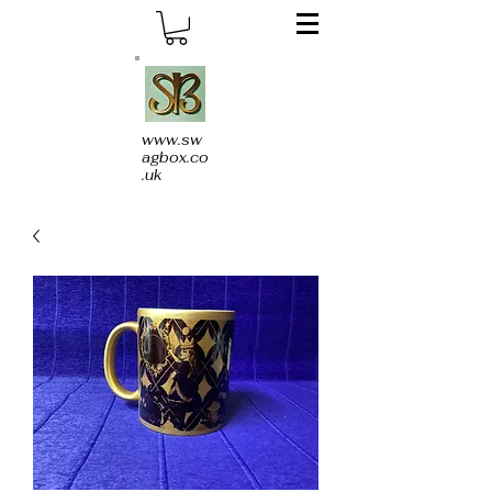
www.sw
agbox.co
.uk