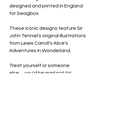
designed and printed in England
for Swagbox.
These iconic designs feature Sir
John Tenniel's original illustrations
from Lewis Carroll's Alice's
Adventures In Wonderland.
Treat yourself or someone
else......you'd be mad not to!
Ceramic Mug £9.99
Capacity: 350ml
Dimensions: 9.7cm H x 8cm D