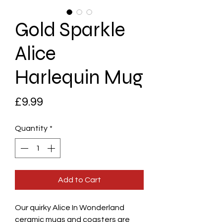
Gold Sparkle
Alice
Harlequin Mug
Price
£9.99
Quantity
*
Add to Cart
Our quirky Alice In Wonderland
ceramic mugs and coasters are