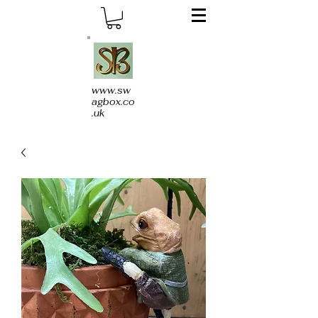
www.sw
agbox.co
.uk