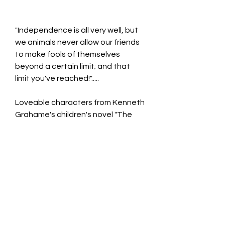
"Independence is all very well, but
we animals never allow our friends
to make fools of themselves
beyond a certain limit; and that
limit you've reached!".....
Loveable characters from Kenneth
Grahame's children's novel "The
wind In The Willows"
Hand Painted Pot Hanger