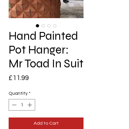
Hand Painted
Pot Hanger:
Mr Toad In Suit
Price
£11.99
Quantity
*
Add to Cart