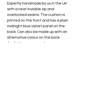
Expertly handmade by us in the UK
with a neat invisible zip and
overlocked seams. The cushion is
printed on the front and has a plain
midnight blue velvet panel on the
back. Can also be made up with an
alternative colour on the back.
Available as cover only, or
complete with a high quality plump
duck feather cushion.
Size: 43cm x 43cm
We also use this gorgeous fabric to
make up our Framed Velvet Wall
Art. Exclusive and expertly hand
made in the UK by Swagbox.