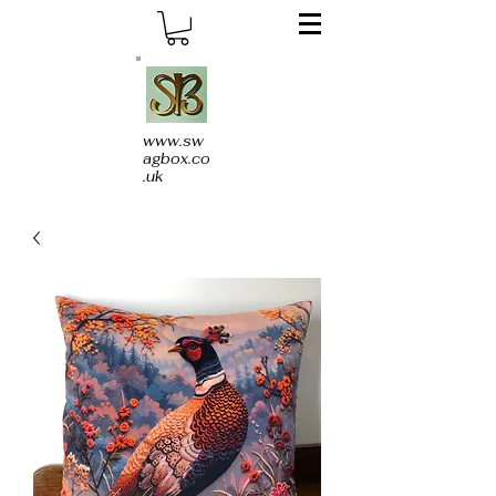
www.sw
agbox.co
.uk