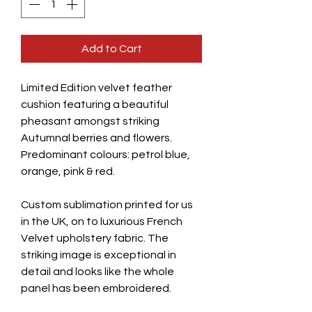
Add to Cart
Limited Edition velvet feather
cushion featuring a beautiful
pheasant amongst striking
Autumnal berries and flowers.
Predominant colours: petrol blue,
orange, pink & red.
Custom sublimation printed for us
in the UK, on to luxurious French
Velvet upholstery fabric. The
striking image is exceptional in
detail and looks like the whole
panel has been embroidered.