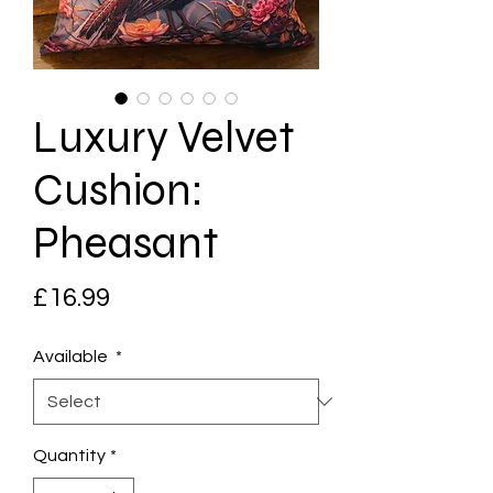
Luxury Velvet
Cushion:
Pheasant
Price
£16.99
Available
*
Quantity
*