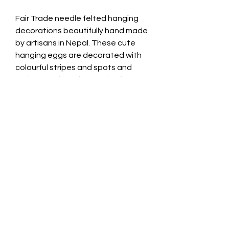
Fair Trade needle felted hanging
decorations beautifully hand made
by artisans in Nepal. These cute
hanging eggs are decorated with
colourful stripes and spots and
make a perfect decoration for
Spring and Easter.
Material: wool
Height: 4cm
Width: 4cm
Safety Warning
This is a decorative item and not a
toy. Keep out of the reach of small
children. May contain small parts