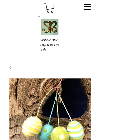
www.sw
agbox.co
.uk