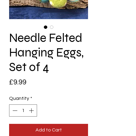
Needle Felted
Hanging Eggs,
Set of 4
Price
£9.99
Quantity
*
Add to Cart