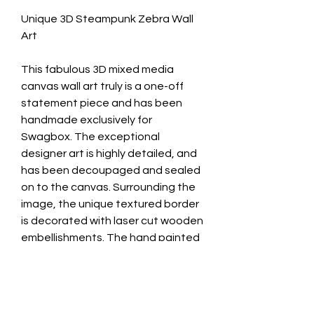
Unique 3D Steampunk Zebra Wall
Art
This fabulous 3D mixed media
canvas wall art truly is a one-off
statement piece and has been
handmade exclusively for
Swagbox. The exceptional
designer art is highly detailed, and
has been decoupaged and sealed
on to the canvas. Surrounding the
image, the unique textured border
is decorated with laser cut wooden
embellishments. The hand painted
finish highlighted in metallic gold
compliments the design perfectly.
Treat yourself or someone