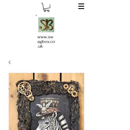
www.sw
agbox.co
.uk