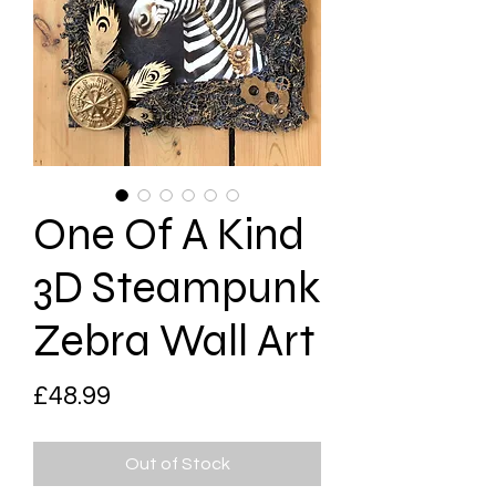
One Of A Kind
3D Steampunk
Zebra Wall Art
Price
£48.99
Out of Stock