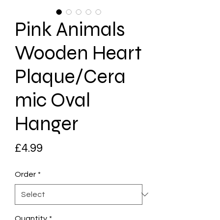
Pink Animals
Wooden Heart
Plaque/Cera
mic Oval
Hanger
Price
£4.99
Order
*
Quantity
*