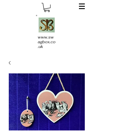
www.sw
agbox.co
.uk