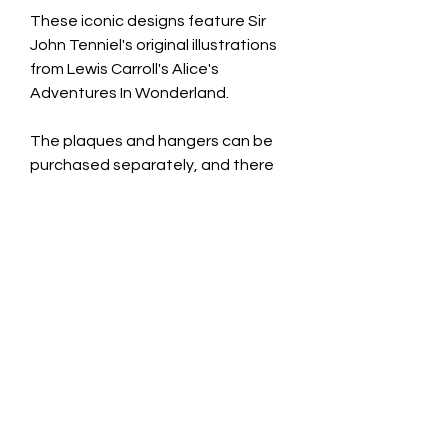
These iconic designs feature Sir
John Tenniel's original illustrations
from Lewis Carroll's Alice's
Adventures In Wonderland.
The plaques and hangers can be
purchased separately, and there
are also other colours/designs
available in this range.
Treat yourself or someone
else......you'd be mad not to!
Wooden Heart Plaque: £9.99
Dimensions: 16cm H x 17cm W x
0.9cm D