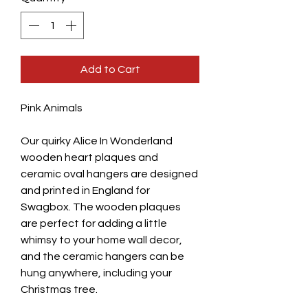
Add to Cart
Pink Animals
Our quirky Alice In Wonderland
wooden heart plaques and
ceramic oval hangers are designed
and printed in England for
Swagbox. The wooden plaques
are perfect for adding a little
whimsy to your home wall decor,
and the ceramic hangers can be
hung anywhere, including your
Christmas tree.