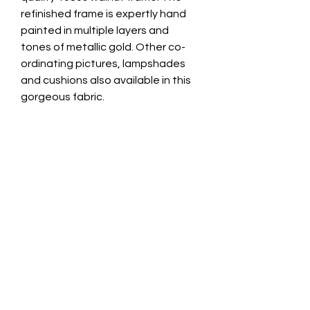
refinished frame is expertly hand
painted in multiple layers and
tones of metallic gold. Other co-
ordinating pictures, lampshades
and cushions also available in this
gorgeous fabric.
Total Frame Diameter 28.5cm
Image Diameter 20cm
Frame Depth 2.5cm
Fitted with metal picture wall
attachment for easy wall
mounting. Avoid displaying your
new Velvet Wall Art in direct
sunlight. Remove any surface dust
with a clean soft paintbrush.