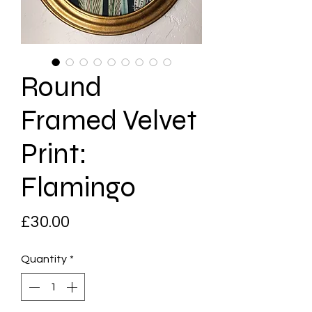
Round
Framed Velvet
Print:
Flamingo
Price
£30.00
Quantity
*