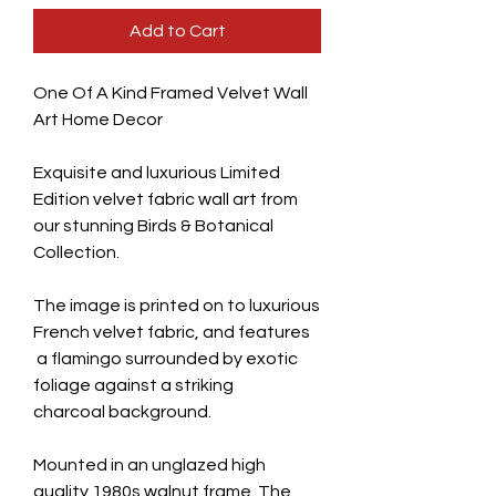
Add to Cart
One Of A Kind Framed Velvet Wall
Art Home Decor
Exquisite and luxurious Limited
Edition velvet fabric wall art from
our stunning Birds & Botanical
Collection.
The image is printed on to luxurious
French velvet fabric, and features
a flamingo surrounded by exotic
foliage against a striking
charcoal background.
Mounted in an unglazed high
quality 1980s walnut frame. The