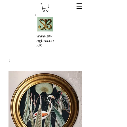
www.sw
agbox.co
.uk